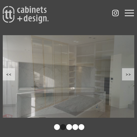
<<
>>
•
•
•
•
•