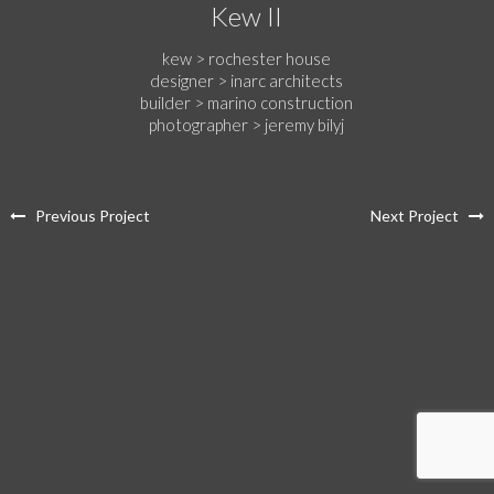
Kew II
kew > rochester house
designer > inarc architects
builder > marino construction
photographer > jeremy bilyj
Previous Project
Next Project