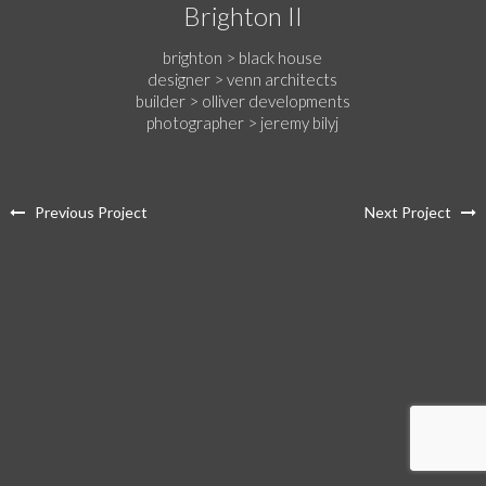
Brighton II
brighton > black house
designer > venn architects
builder > olliver developments
photographer > jeremy bilyj
Previous Project
Next Project