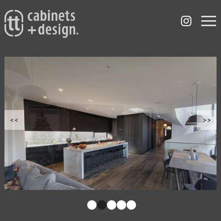
<<
>>
•
•
•
•
•